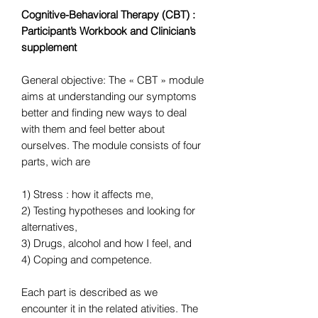
Cognitive-Behavioral Therapy (CBT) :
Participant’s Workbook and Clinician’s
supplement
General objective: The « CBT » module
aims at understanding our symptoms
better and finding new ways to deal
with them and feel better about
ourselves. The module consists of four
parts, wich are
1) Stress : how it affects me,
2) Testing hypotheses and looking for
alternatives,
3) Drugs, alcohol and how I feel, and
4) Coping and competence.
Each part is described as we
encounter it in the related ativities. The