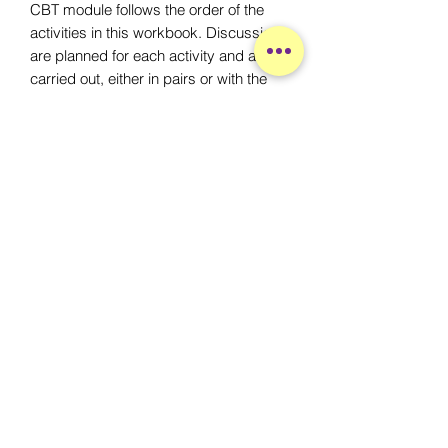
CBT module follows the order of the
activities in this workbook. Discussions
are planned for each activity and are
carried out, either in pairs or with the
whle group discussing each topic.
Following each activity, we will review
what has been learned, what was liked
and what was experiences. Each
activity will end a snack and
socialization period.
À propos
Accueil
L'équipe
Participer
Services