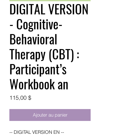
DIGITAL VERSION
- Cognitive-
Behavioral
Therapy (CBT) :
Participant’s
Workbook an
Prix
115,00 $
Ajouter au panier
-- DIGITAL VERSION EN --